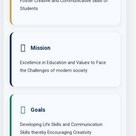
Foster Creative and Communicative Skills of
Students
Mission
Excellence in Education and Values to Face
the Challenges of modern society
Goals
Developing Life Skills and Communication
Skills thereby Encouraging Creativity