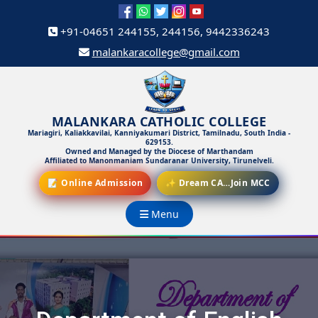
+91-04651 244155, 244156, 9442336243
malankaracollege@gmail.com
MALANKARA CATHOLIC COLLEGE
Mariagiri, Kaliakkavilai, Kanniyakumari District, Tamilnadu, South India -
629153.
Owned and Managed by the Diocese of Marthandam
Affiliated to Manonmaniam Sundaranar University, Tirunelveli.
📝 Online Admission
✨ Dream CA…Join MCC
Menu