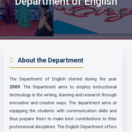
Department of English
About the Department
The Department of English started during the year
2009
. The Department aims to employ instructional
technology in the writing, learning and research through
innovative and creative ways. The department aims at
equipping the students with communication skills and
thus prepare them to make best contributions to their
professional disciplines. The English Department offers