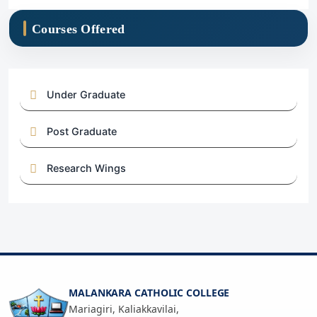
Courses Offered
Under Graduate
Post Graduate
Research Wings
MALANKARA CATHOLIC COLLEGE
Mariagiri, Kaliakkavilai,