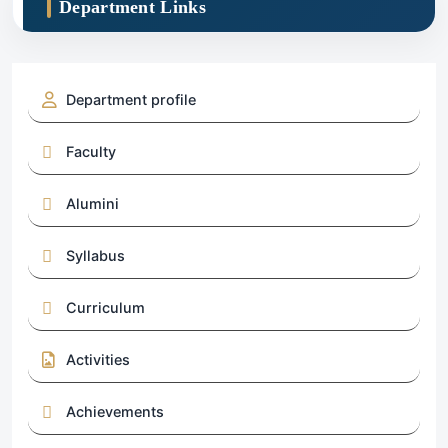
Department Links
Department profile
Faculty
Alumini
Syllabus
Curriculum
Activities
Achievements