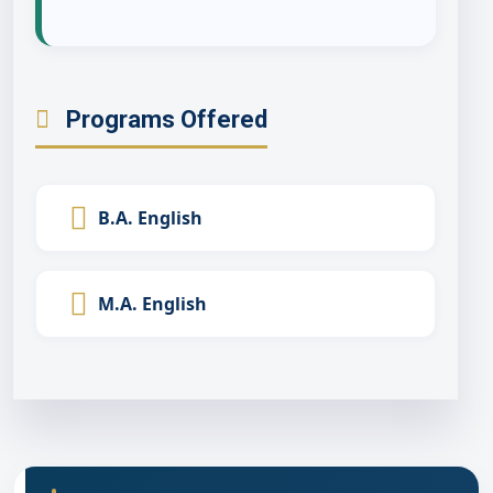
Programs Offered
B.A. English
M.A. English