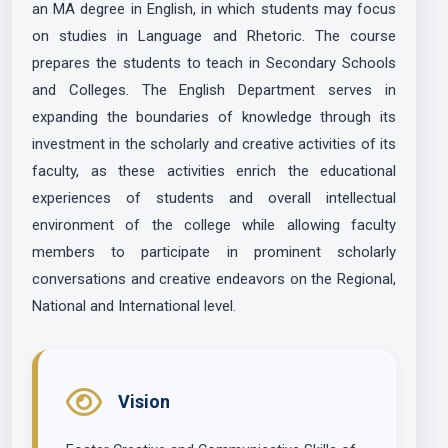
an MA degree in English, in which students may focus
on studies in Language and Rhetoric. The course
prepares the students to teach in Secondary Schools
and Colleges. The English Department serves in
expanding the boundaries of knowledge through its
investment in the scholarly and creative activities of its
faculty, as these activities enrich the educational
experiences of students and overall intellectual
environment of the college while allowing faculty
members to participate in prominent scholarly
conversations and creative endeavors on the Regional,
National and International level.
Vision