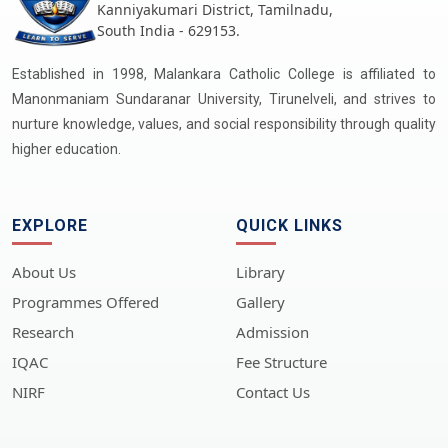
Kanniyakumari District, Tamilnadu,
South India - 629153.
Established in 1998, Malankara Catholic College is affiliated to
Manonmaniam Sundaranar University, Tirunelveli, and strives to
nurture knowledge, values, and social responsibility through quality
higher education.
EXPLORE
QUICK LINKS
About Us
Library
Programmes Offered
Gallery
Research
Admission
IQAC
Fee Structure
NIRF
Contact Us