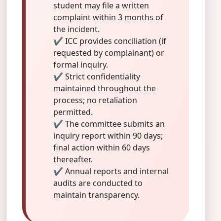
student may file a written
complaint within 3 months of
the incident.
✔ ICC provides conciliation (if
requested by complainant) or
formal inquiry.
✔ Strict confidentiality
maintained throughout the
process; no retaliation
permitted.
✔ The committee submits an
inquiry report within 90 days;
final action within 60 days
thereafter.
✔ Annual reports and internal
audits are conducted to
maintain transparency.