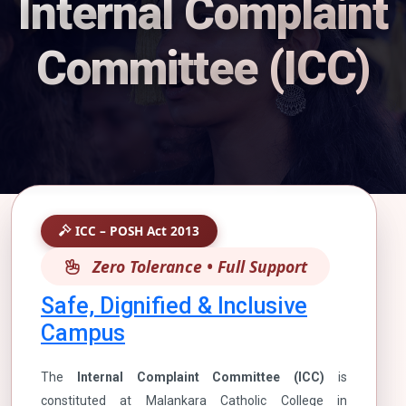
Internal Complaint
Committee (ICC)
ICC – POSH Act 2013
Zero Tolerance • Full Support
Safe, Dignified & Inclusive
Campus
The
Internal Complaint Committee (ICC)
is
constituted at Malankara Catholic College in