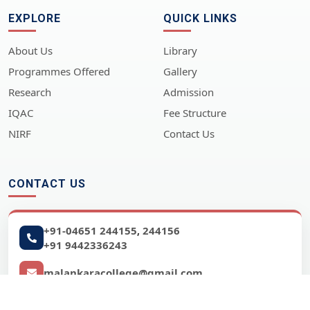
EXPLORE
QUICK LINKS
About Us
Library
Programmes Offered
Gallery
Research
Admission
IQAC
Fee Structure
NIRF
Contact Us
CONTACT US
+91-04651 244155
244156
,
+91 9442336243
malankaracollege@gmail.com
www.malankara.edu.in