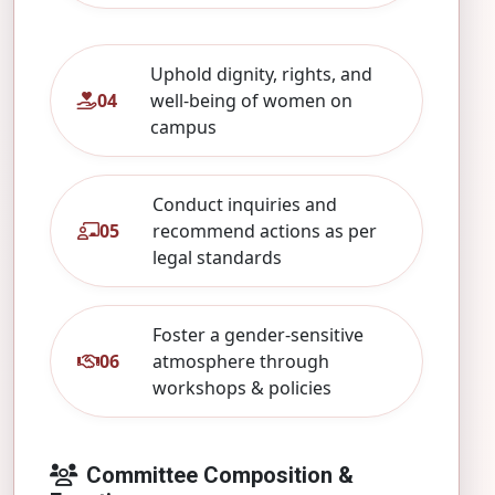
Uphold dignity, rights, and
04
well‑being of women on
campus
Conduct inquiries and
05
recommend actions as per
legal standards
Foster a gender‑sensitive
06
atmosphere through
workshops & policies
Committee Composition &