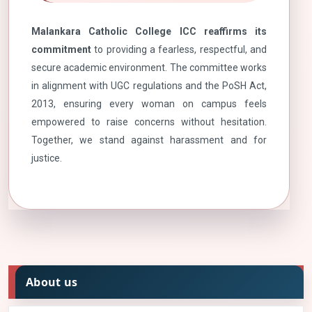
Malankara Catholic College ICC reaffirms its
commitment
to providing a fearless, respectful, and
secure academic environment. The committee works
in alignment with UGC regulations and the PoSH Act,
2013, ensuring every woman on campus feels
empowered to raise concerns without hesitation.
Together, we stand against harassment and for
justice.
About us