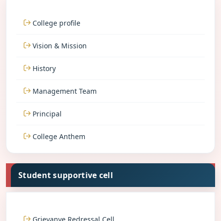
College profile
Vision & Mission
History
Management Team
Principal
College Anthem
Student supportive cell
Grievanve Redressal Cell