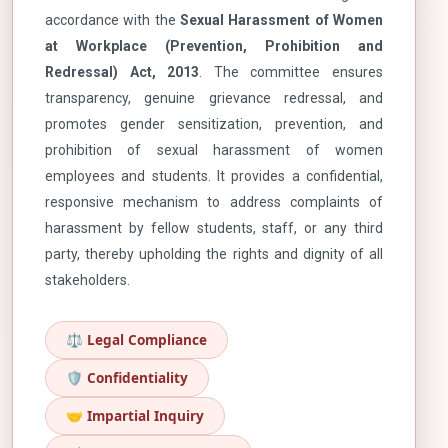
accordance with the
Sexual Harassment of Women
at Workplace (Prevention, Prohibition and
Redressal) Act, 2013
. The committee ensures
transparency, genuine grievance redressal, and
promotes gender sensitization, prevention, and
prohibition of sexual harassment of women
employees and students. It provides a confidential,
responsive mechanism to address complaints of
harassment by fellow students, staff, or any third
party, thereby upholding the rights and dignity of all
stakeholders.
⚖️ Legal Compliance
🛡️ Confidentiality
🤝 Impartial Inquiry