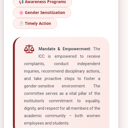
📢 Awareness Programs
🌸 Gender Sensitization
⏱️ Timely Action
Mandate & Empowerment:
The
ICC is empowered to receive
complaints, conduct independent
inquiries, recommend disciplinary actions,
and take proactive steps to foster a
gender-sensitive environment. The
committee serves as a vital pillar of the
institution’s commitment to equality,
dignity, and respect for all members of the
academic community – both women
employees and students.