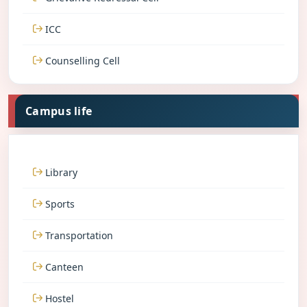
ICC
Counselling Cell
Campus life
Library
Sports
Transportation
Canteen
Hostel