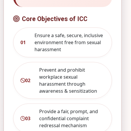
Core Objectives of ICC
Ensure a safe, secure, inclusive
01
environment free from sexual
harassment
Prevent and prohibit
workplace sexual
02
harassment through
awareness & sensitization
Provide a fair, prompt, and
03
confidential complaint
redressal mechanism