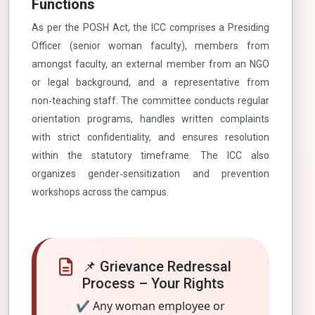
Functions
As per the POSH Act, the ICC comprises a Presiding
Officer (senior woman faculty), members from
amongst faculty, an external member from an NGO
or legal background, and a representative from
non‑teaching staff. The committee conducts regular
orientation programs, handles written complaints
with strict confidentiality, and ensures resolution
within the statutory timeframe. The ICC also
organizes gender‑sensitization and prevention
workshops across the campus.
📌 Grievance Redressal
Process – Your Rights
✔ Any woman employee or