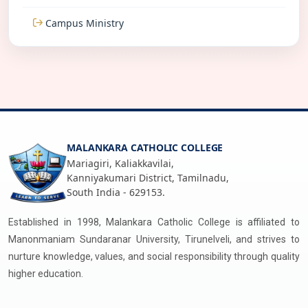
Campus Ministry
MALANKARA CATHOLIC COLLEGE
Mariagiri, Kaliakkavilai,
Kanniyakumari District, Tamilnadu,
South India - 629153.
Established in 1998, Malankara Catholic College is affiliated to
Manonmaniam Sundaranar University, Tirunelveli, and strives to
nurture knowledge, values, and social responsibility through quality
higher education.