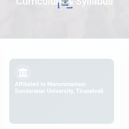
Curriculum & Syllabus
Affiliated to Manonmaniam
Sundaranar University, Tirunelveli
All our programmes follow the curriculum and
syllabus prescribed by the University. Use the links
below to access the official syllabus documents.