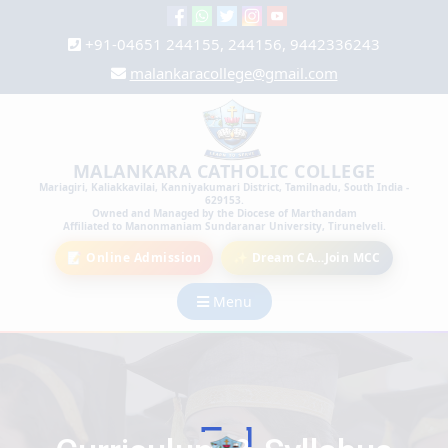
+91-04651 244155, 244156, 9442336243
malankaracollege@gmail.com
MALANKARA CATHOLIC COLLEGE
Mariagiri, Kaliakkavilai, Kanniyakumari District, Tamilnadu, South India -
629153.
Owned and Managed by the Diocese of Marthandam
Affiliated to Manonmaniam Sundaranar University, Tirunelveli.
📝 Online Admission
✨ Dream CA…Join MCC
Menu